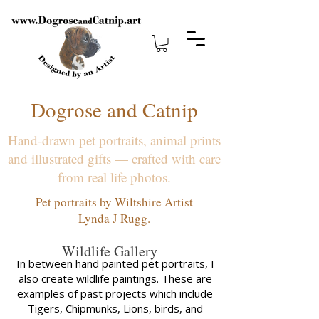
Dogrose and Catnip
Hand-drawn pet portraits, animal prints
and illustrated gifts — crafted with care
from real life photos.
Pet portraits by Wiltshire Artist
Lynda J Rugg.
Wildlife Gallery
In between hand painted pet portraits, I
also create wildlife paintings. These are
examples of past projects which include
Tigers, Chipmunks, Lions, birds, and