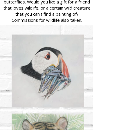
butterflies. Would you like a gift for a friend
that loves wildlife, or a certain wild creature
that you can't find a painting of?
Commissions for wildlife also taken.