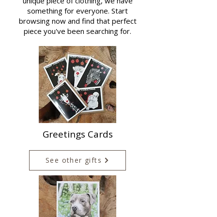
unique piece of clothing, we have
something for everyone. Start
browsing now and find that perfect
piece you've been searching for.
Greetings Cards
See other gifts