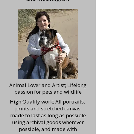
Animal Lover and Artist; Lifelong
passion for pets and wildlife
High Quality work; All portraits,
prints and stretched canvas
made to last as long as possible
using archival goods wherever
possible, and made with