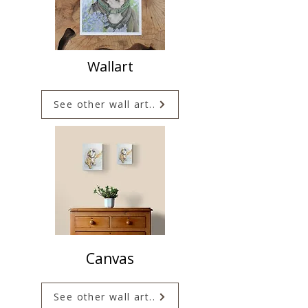
Wallart
See other wall art..
Canvas
See other wall art..