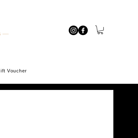
ts —
ift Voucher