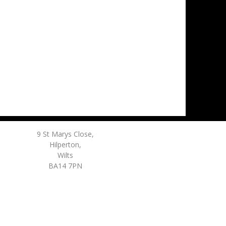
9 St Marys Close,
Hilperton,
Wilts
BA14 7PN