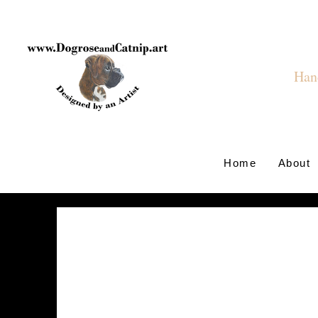
Hand
Home
About