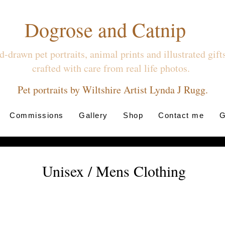
Dogrose and Catnip
-drawn pet portraits, animal prints and illustrated gif
crafted with care from real life photos.
Pet portraits by Wiltshire Artist Lynda J Rugg.
Commissions
Gallery
Shop
Contact me
G
Unisex / Mens Clothing