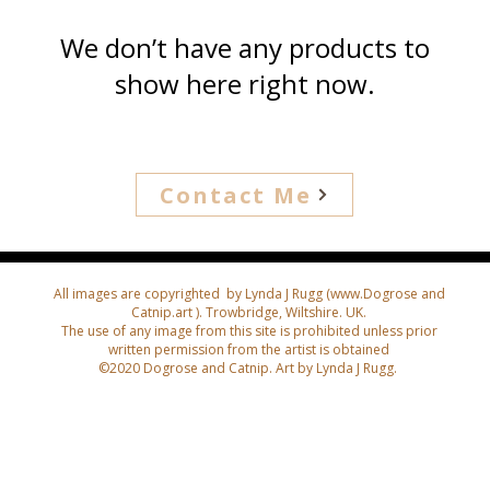
We don’t have any products to
show here right now.
Contact Me
All images are copyrighted by Lynda J Rugg (
www.Dogrose
and
Catnip.art ). Trowbridge, Wiltshire. UK.
The use of any image from this site is prohibited unless prior
written permission from the artist is obtained
©2020 Dogrose and Catnip. Art by Lynda J Rugg.