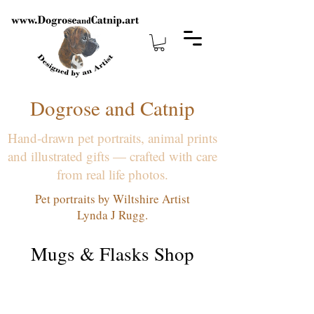
Dogrose and Catnip
Hand-drawn pet portraits, animal prints
and illustrated gifts — crafted with care
from real life photos.
Pet portraits by Wiltshire Artist
Lynda J Rugg.
Mugs & Flasks Shop