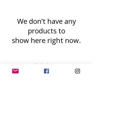
We don’t have any
products to
show here right now.
T & C s
Privacy Policy
All images are copyrighted by Lynda J Rugg
(
www.Dogrose
and Catnip.art ). Trowbridge,
Wiltshire. UK.
The use of any image from this site is
prohibited unless prior written permission
from the artist is obtained
©2020 Dogrose and Catnip. Art by Lynda J
Rugg.
9 St Marys Close,